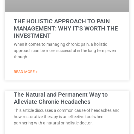
THE HOLISTIC APPROACH TO PAIN
MANAGEMENT: WHY IT’S WORTH THE
INVESTMENT
When it comes to managing chronic pain, a holistic
approach can be more successful in the long term, even
though
READ MORE »
The Natural and Permanent Way to
Alleviate Chronic Headaches
This article discusses a common cause of headaches and
how restorative therapy is an effective tool when
partnering with a natural or holistic doctor.