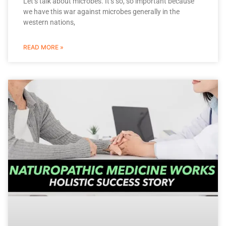
Let’s talk about microbes. It’s so, so important because
we have this war against microbes generally in the
western nations,
READ MORE »