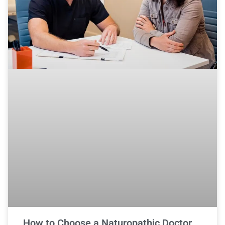
How to Choose a Naturopathic Doctor