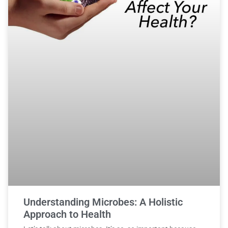
Understanding Microbes: A Holistic
Approach to Health