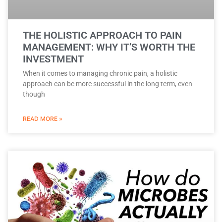
THE HOLISTIC APPROACH TO PAIN
MANAGEMENT: WHY IT’S WORTH THE
INVESTMENT
When it comes to managing chronic pain, a holistic
approach can be more successful in the long term, even
though
READ MORE »