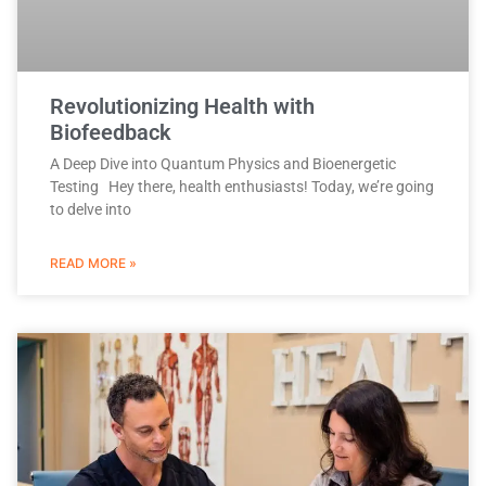
Revolutionizing Health with
Biofeedback
A Deep Dive into Quantum Physics and Bioenergetic
Testing Hey there, health enthusiasts! Today, we’re going
to delve into
READ MORE »