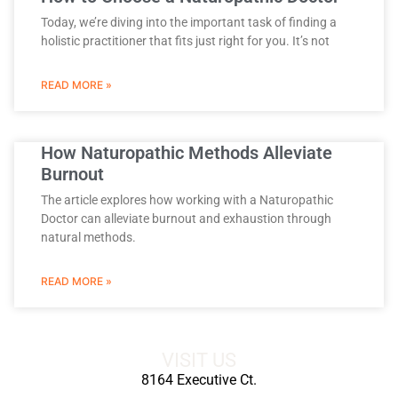
Today, we’re diving into the important task of finding a
holistic practitioner that fits just right for you. It’s not
READ MORE »
How Naturopathic Methods Alleviate
Burnout
The article explores how working with a Naturopathic
Doctor can alleviate burnout and exhaustion through
natural methods.
READ MORE »
VISIT US
8164 Executive Ct.