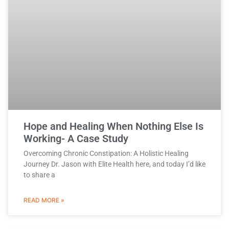
Hope and Healing When Nothing Else Is
Working- A Case Study
Overcoming Chronic Constipation: A Holistic Healing
Journey Dr. Jason with Elite Health here, and today I’d like
to share a
READ MORE »