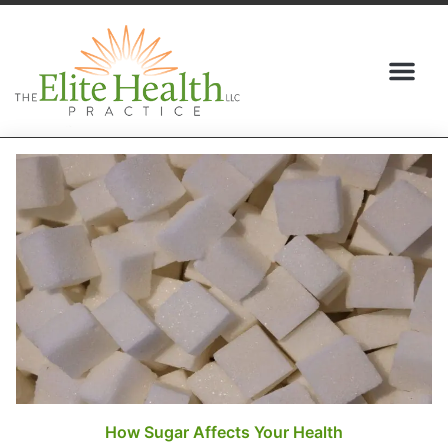
(517) 409-5095
How Sugar Affects Your Health