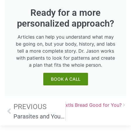
Ready for a more
personalized approach?
Articles can help you understand what may
be going on, but your body, history, and labs
tell a more complete story. Dr. Jason works
with patients to look for patterns and create
a plan that fits the whole person.
BOOK A CALL
Next
Is Bread Good for You?
PREVIOUS
Parasites and Your Health: Symptoms, Prevention, and Cleansing Techniques