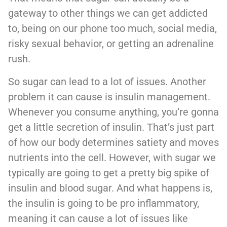
gateway to other things we can get addicted
to, being on our phone too much, social media,
risky sexual behavior, or getting an adrenaline
rush.
So sugar can lead to a lot of issues. Another
problem it can cause is insulin management.
Whenever you consume anything, you’re gonna
get a little secretion of insulin. That’s just part
of how our body determines satiety and moves
nutrients into the cell. However, with sugar we
typically are going to get a pretty big spike of
insulin and blood sugar. And what happens is,
the insulin is going to be pro inflammatory,
meaning it can cause a lot of issues like