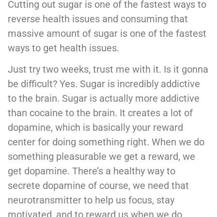
Cutting out sugar is one of the fastest ways to
reverse health issues and consuming that
massive amount of sugar is one of the fastest
ways to get health issues.
Just try two weeks, trust me with it. Is it gonna
be difficult? Yes. Sugar is incredibly addictive
to the brain. Sugar is actually more addictive
than cocaine to the brain. It creates a lot of
dopamine, which is basically your reward
center for doing something right. When we do
something pleasurable we get a reward, we
get dopamine. There’s a healthy way to
secrete dopamine of course, we need that
neurotransmitter to help us focus, stay
motivated, and to reward us when we do