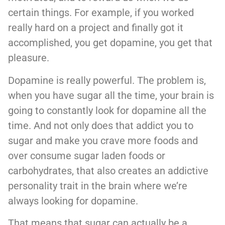
certain things. For example, if you worked
really hard on a project and finally got it
accomplished, you get dopamine, you get that
pleasure.
Dopamine is really powerful. The problem is,
when you have sugar all the time, your brain is
going to constantly look for dopamine all the
time. And not only does that addict you to
sugar and make you crave more foods and
over consume sugar laden foods or
carbohydrates, that also creates an addictive
personality trait in the brain where we’re
always looking for dopamine.
That means that sugar can actually be a