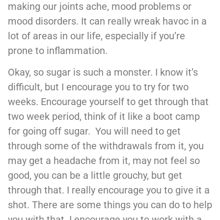
making our joints ache, mood problems or
mood disorders. It can really wreak havoc in a
lot of areas in our life, especially if you’re
prone to inflammation.
Okay, so sugar is such a monster. I know it’s
difficult, but I encourage you to try for two
weeks. Encourage yourself to get through that
two week period, think of it like a boot camp
for going off sugar. You will need to get
through some of the withdrawals from it, you
may get a headache from it, may not feel so
good, you can be a little grouchy, but get
through that. I really encourage you to give it a
shot. There are some things you can do to help
you with that. I encourage you to work with a