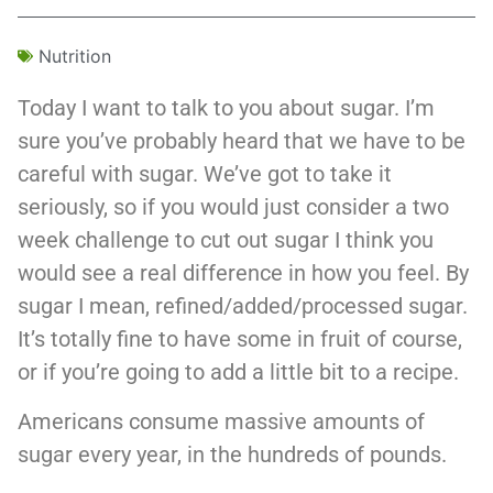
Nutrition
Today I want to talk to you about sugar. I’m
sure you’ve probably heard that we have to be
careful with sugar. We’ve got to take it
seriously, so if you would just consider a two
week challenge to cut out sugar I think you
would see a real difference in how you feel. By
sugar I mean, refined/added/processed sugar.
It’s totally fine to have some in fruit of course,
or if you’re going to add a little bit to a recipe.
Americans consume massive amounts of
sugar every year, in the hundreds of pounds.