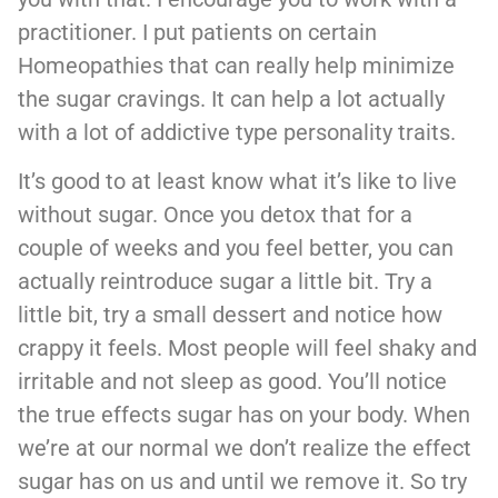
practitioner. I put patients on certain
Homeopathies that can really help minimize
the sugar cravings. It can help a lot actually
with a lot of addictive type personality traits.
It’s good to at least know what it’s like to live
without sugar. Once you detox that for a
couple of weeks and you feel better, you can
actually reintroduce sugar a little bit. Try a
little bit, try a small dessert and notice how
crappy it feels. Most people will feel shaky and
irritable and not sleep as good. You’ll notice
the true effects sugar has on your body. When
we’re at our normal we don’t realize the effect
sugar has on us and until we remove it. So try