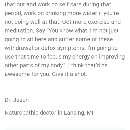
that out and work on self care during that
period, work on drinking more water if you’re
not doing well at that. Get more exercise and
meditation. Say “You know what, I’m not just
going to sit here and suffer some of these
withdrawal or detox symptoms. I’m going to
use that time to focus my energy on improving
other parts of my body.” I think that’d be
awesome for you. Give it a shot.
Dr. Jason
Naturopathic doctor in Lansing, MI