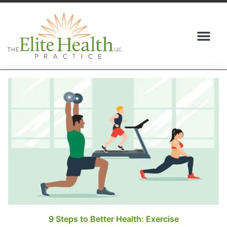
(517) 409-5095
9 Steps to Better Health: Exercise