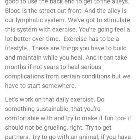
good to use the back end to get to the alleys.
Blood is the street out front. And the alley is
our lymphatic system. We’ve got to stimulate
this system with exercise. You’re going feel a
lot better over time. Exercise has to be a
lifestyle. These are things you have to build
and maintain while you heal. And it can take
months if not years to heal serious
complications from certain conditions but we
have to start somewhere.
Let’s work on that daily exercise. Do
something sustainable, that you’re
comfortable with and try to make it fun too- it
should not be grueling, right. Try to get
partners. Try to go with an animal, if you have