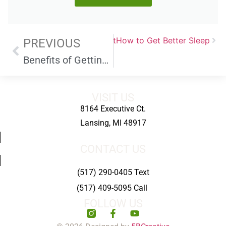
Next
How to Get Better Sleep
PREVIOUS
Benefits of Getting Some Fresh Air and Sunlight
VISIT US
8164 Executive Ct.
Lansing, MI 48917
CONTACT US
(517) 290-0405 Text
(517) 409-5095 Call
FOLLOW US