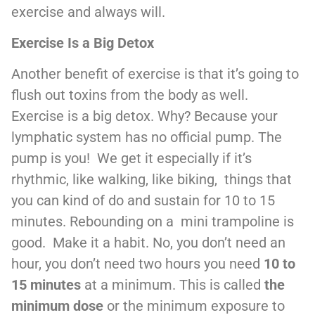
exercise and always will.
Exercise Is a Big Detox
Another benefit of exercise is that it’s going to
flush out toxins from the body as well.
Exercise is a big detox. Why? Because your
lymphatic system has no official pump. The
pump is you! We get it especially if it’s
rhythmic, like walking, like biking, things that
you can kind of do and sustain for 10 to 15
minutes. Rebounding on a mini trampoline is
good. Make it a habit. No, you don’t need an
hour, you don’t need two hours you need
10 to
15 minutes
at a minimum. This is called
the
minimum dose
or the minimum exposure to