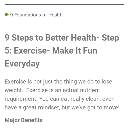
9 Foundations of Health
9 Steps to Better Health- Step
5: Exercise- Make It Fun
Everyday
Exercise is not just the thing we do to lose
weight. Exercise is an actual nutrient
requirement. You can eat really clean, even
have a great mindset, but we’ve got to move!
Major Benefits