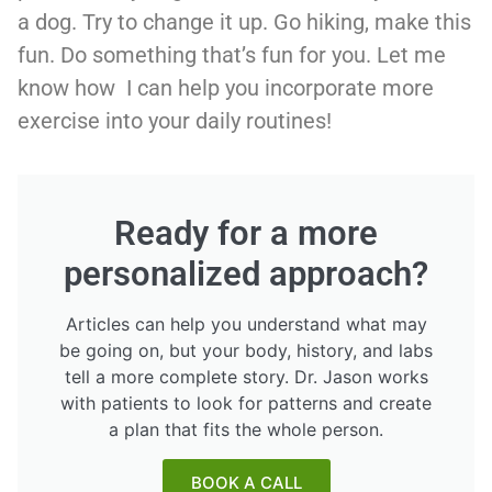
a dog. Try to change it up. Go hiking, make this
fun. Do something that’s fun for you. Let me
know how I can help you incorporate more
exercise into your daily routines!
Ready for a more
personalized approach?
Articles can help you understand what may
be going on, but your body, history, and labs
tell a more complete story. Dr. Jason works
with patients to look for patterns and create
a plan that fits the whole person.
BOOK A CALL