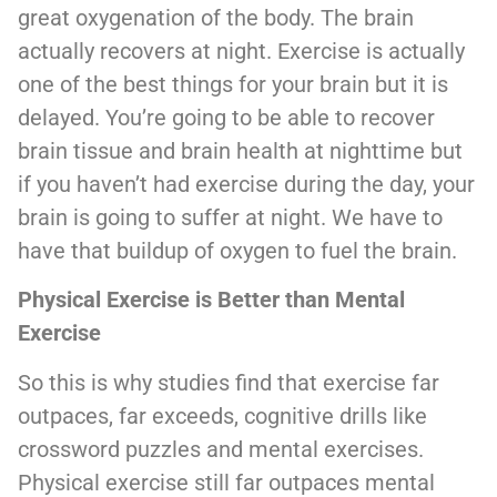
great oxygenation of the body. The brain
actually recovers at night. Exercise is actually
one of the best things for your brain but it is
delayed. You’re going to be able to recover
brain tissue and brain health at nighttime but
if you haven’t had exercise during the day, your
brain is going to suffer at night. We have to
have that buildup of oxygen to fuel the brain.
Physical Exercise is Better than Mental
Exercise
So this is why studies find that exercise far
outpaces, far exceeds, cognitive drills like
crossword puzzles and mental exercises.
Physical exercise still far outpaces mental