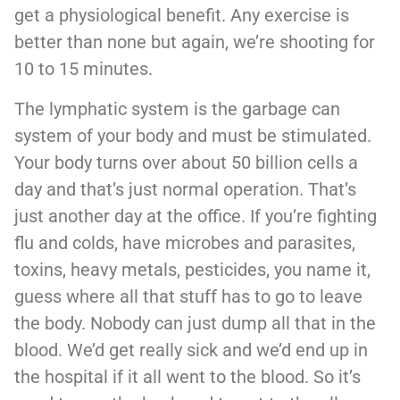
get a physiological benefit. Any exercise is
better than none but again, we’re shooting for
10 to 15 minutes.
The lymphatic system is the garbage can
system of your body and must be stimulated.
Your body turns over about 50 billion cells a
day and that’s just normal operation. That’s
just another day at the office. If you’re fighting
flu and colds, have microbes and parasites,
toxins, heavy metals, pesticides, you name it,
guess where all that stuff has to go to leave
the body. Nobody can just dump all that in the
blood. We’d get really sick and we’d end up in
the hospital if it all went to the blood. So it’s