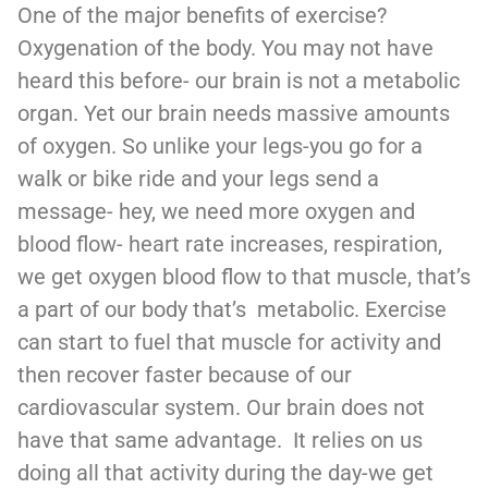
One of the major benefits of exercise?
Oxygenation of the body. You may not have
heard this before- our brain is not a metabolic
organ. Yet our brain needs massive amounts
of oxygen. So unlike your legs-you go for a
walk or bike ride and your legs send a
message- hey, we need more oxygen and
blood flow- heart rate increases, respiration,
we get oxygen blood flow to that muscle, that’s
a part of our body that’s metabolic. Exercise
can start to fuel that muscle for activity and
then recover faster because of our
cardiovascular system. Our brain does not
have that same advantage. It relies on us
doing all that activity during the day-we get